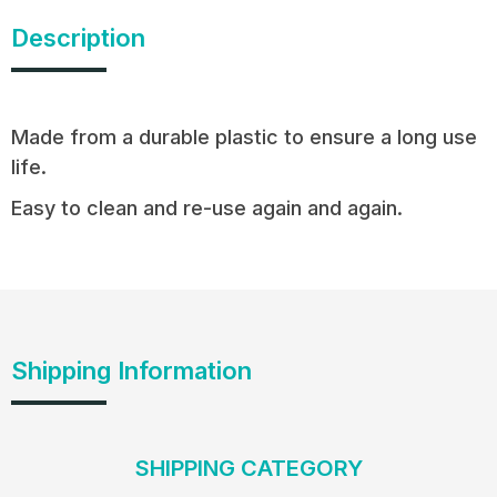
Description
Made from a durable plastic to ensure a long use
life.
Easy to clean and re-use again and again.
Shipping Information
SHIPPING CATEGORY