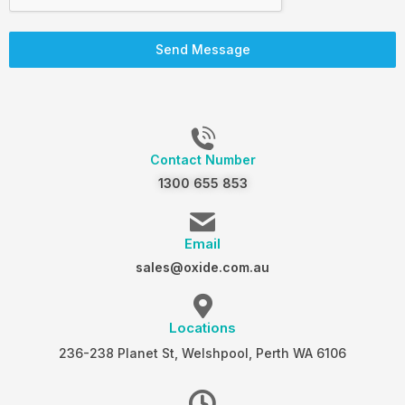
Send Message
Contact Number
1300 655 853
Email
sales@oxide.com.au
Locations
236-238 Planet St, Welshpool, Perth WA 6106