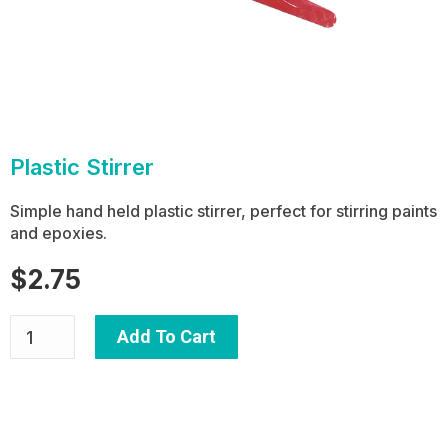
Plastic Stirrer
Simple hand held plastic stirrer, perfect for stirring paints
and epoxies.
$
2.75
Add To Cart