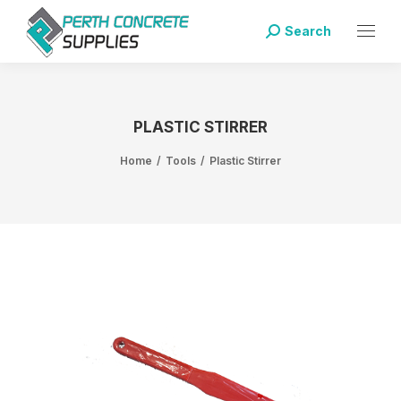
Search
PLASTIC STIRRER
Home
Tools
Plastic Stirrer
You are here: