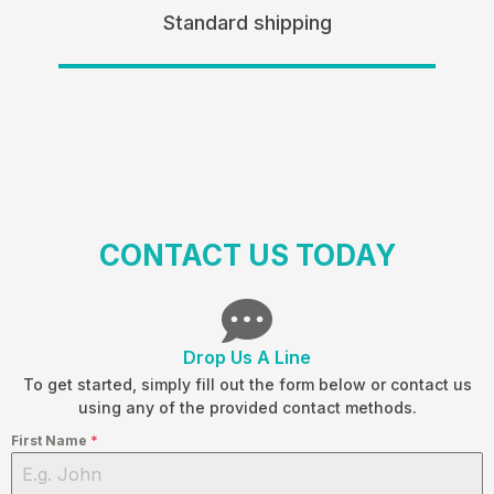
Standard shipping
CONTACT US TODAY
Drop Us A Line
To get started, simply fill out the form below or contact us
using any of the provided contact methods.
First Name
*