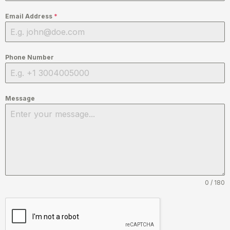
Email Address
*
Phone Number
Message
0 / 180