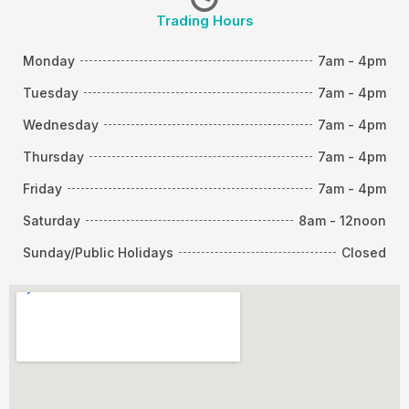
Trading Hours
Monday
7am - 4pm
Tuesday
7am - 4pm
Wednesday
7am - 4pm
Thursday
7am - 4pm
Friday
7am - 4pm
Saturday
8am - 12noon
Sunday/Public Holidays
Closed